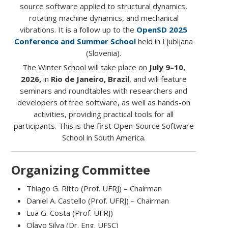
source software applied to structural dynamics,
rotating machine dynamics, and mechanical
vibrations. It is a follow up to the
OpenSD 2025
Conference and Summer School
held in Ljubljana
(Slovenia).
The Winter School will take place on
July 9–10,
2026,
in
Rio de Janeiro, Brazil
, and will feature
seminars and roundtables with researchers and
developers of free software, as well as hands-on
activities, providing practical tools for all
participants. This is the first Open-Source Software
School in South America.
Organizing Committee
Thiago G. Ritto (Prof. UFRJ) – Chairman
Daniel A. Castello (Prof. UFRJ) – Chairman
Luã G. Costa (Prof. UFRJ)
Olavo Silva (Dr. Eng. UFSC)