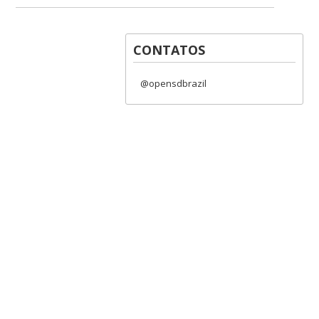
CONTATOS
@opensdbrazil