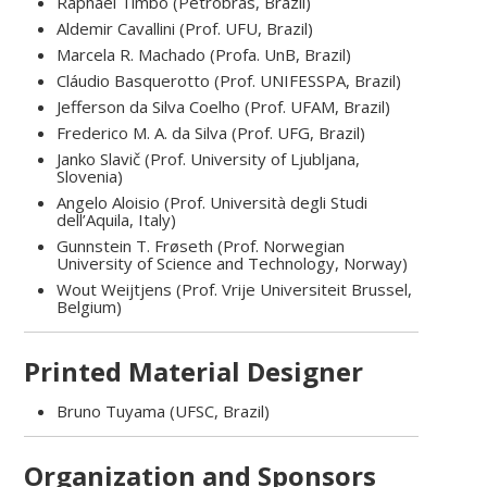
Raphael Timbó (Petrobras, Brazil)
Aldemir Cavallini (Prof. UFU, Brazil)
Marcela R. Machado (Profa. UnB, Brazil)
Cláudio Basquerotto (Prof. UNIFESSPA, Brazil)
Jefferson da Silva Coelho (Prof. UFAM, Brazil)
Frederico M. A. da Silva (Prof. UFG, Brazil)
Janko Slavič (Prof. University of Ljubljana,
Slovenia)
Angelo Aloisio (Prof. Università degli Studi
dell’Aquila, Italy)
Gunnstein T. Frøseth (Prof. Norwegian
University of Science and Technology, Norway)
Wout Weijtjens (Prof. Vrije Universiteit Brussel,
Belgium)
Printed Material Designer
Bruno Tuyama (UFSC, Brazil)
Organization and Sponsors