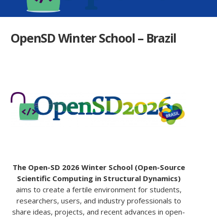
OpenSD Winter School – Brazil
The Open-SD 2026 Winter School (Open-Source
Scientific Computing in Structural Dynamics)
aims to create a fertile environment for students,
researchers, users, and industry professionals to
share ideas, projects, and recent advances in open-