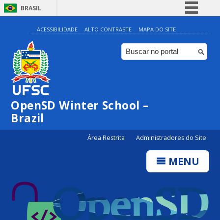
BRASIL
Simplifique!
ACESSIBILIDADE
ALTO CONTRASTE
MAPA DO SITE
Comunica BR
Participe
Acesso à informação
Legislação
OpenSD Winter School –
Canais
Brazil
Área Restrita
Administradores do Site
MENU