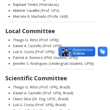
Raphael Timbó (Petrobras)
Aldemir Cavallini (Prof. UFU)
Marcela R. Machado (Profa. UnB)
Local Committee
Thiago G. Ritto (Prof. UFRJ)
Daniel A. Castello (Prof. UFRJ)
Luã G. Costa (Prof. UFRJ)
Patrick A. Romero (PhD student, UFRJ)
Jennifer S. Rodrigues (Undergrad student, UFRJ)
Scientific Committee
Thiago G. Ritto (Prof. UFRJ, Brazil)
Daniel A. Castello (Prof. UFRJ, Brazil)
Olavo Silva (Dr. Eng. UFSC, Brazil)
Luã G. Costa (Prof. UFRJ, Brazil)