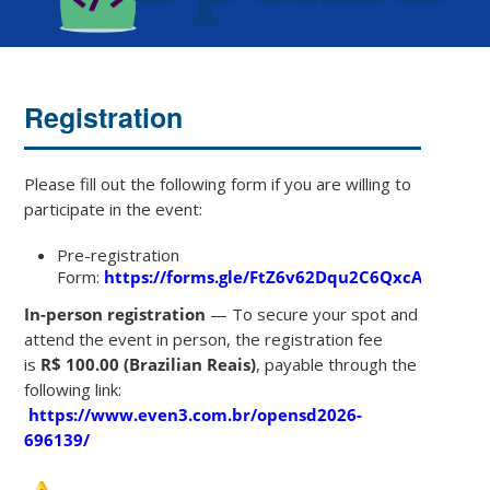
Registration
Please fill out the following form if you are willing to
participate in the event:
Pre-registration
Form:
https://forms.gle/FtZ6v62Dqu2C6QxcA
In-person registration
— To secure your spot and
attend the event in person, the registration fee
is
R$ 100.00 (Brazilian Reais)
, payable through the
following link:
https://www.even3.com.br/opensd2026-
696139/