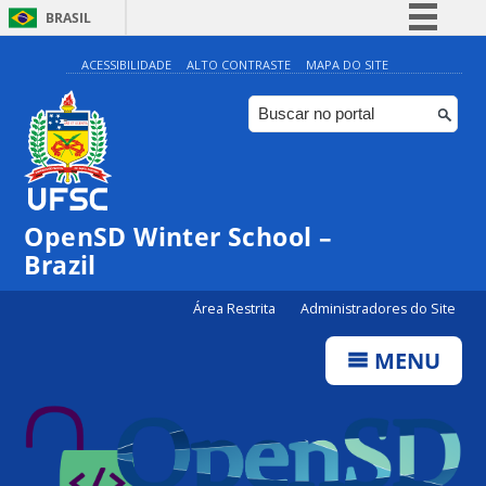
BRASIL
Simplifique!
ACESSIBILIDADE
ALTO CONTRASTE
MAPA DO SITE
Comunica BR
Participe
Acesso à informação
Legislação
OpenSD Winter School –
Canais
Brazil
Área Restrita
Administradores do Site
MENU