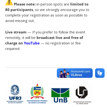
Please note:
in-person spots are
limited to
80 participants
, so we strongly encourage you to
complete your registration as soon as possible to
avoid missing out.
Live stream
— If you prefer to follow the event
remotely, it will be
broadcast live and free of
charge on
YouTube
— no registration or fee
required.