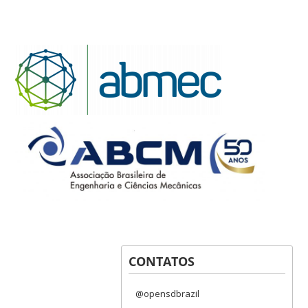
CONTATOS
@opensdbrazil